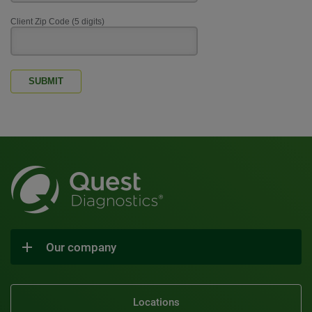
Client Zip Code (5 digits)
SUBMIT
Our company
Locations