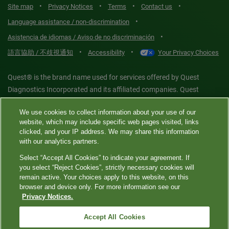
•
•
•
•
Site map
Privacy Notices
Terms
Contact us
•
Language assistance / non-discrimination
•
Asistencia de idiomas / Aviso de no discriminación
•
•
語言協助 / 不歧視通知
Accessibility
Your Privacy Choices
Quest® is the brand name used for services offered by Quest
Diagnostics Incorporated and its affiliated companies. Quest
Diagnostics Incorporated and certain affiliates are CLIA-certified
We use cookies to collect information about your use of our
laboratories that provide HIPAA-covered services. Other affiliates
website, which may include specific web pages visited, links
operated under the Quest® brand, such as Quest Consumer Inc., do
clicked, and your IP address. We may share this information
not provide HIPAA-covered services.
with our analytics partners.
Select “Accept All Cookies” to indicate your agreement. If
you select “Reject Cookies”, strictly necessary cookies will
Quest®, Quest Diagnostics®, any associated logos, and all
remain active. Your choices apply to this website, on this
associated Quest Diagnostics registered or unregistered
browser and device only. For more information see our
Privacy Notices.
trademarks are the property of Quest Diagnostics. All third-party
marks—® and ™—are the property of their respective owners. ©
Accept All Cookies
2026 Quest Diagnostics Incorporated. All rights reserved. Image