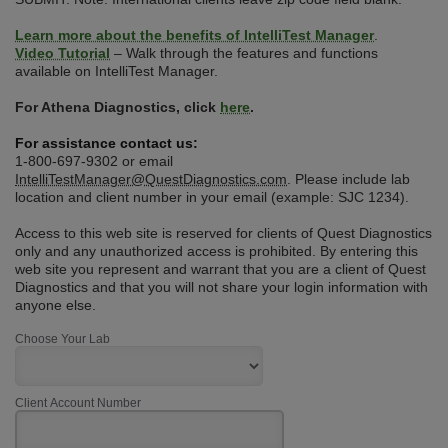
Learn more about the benefits of IntelliTest Manager
.
Video Tutorial
– Walk through the features and functions
available on IntelliTest Manager.
For Athena Diagnostics, click
here
.
For assistance contact us:
1-800-697-9302 or email
IntelliTestManager@QuestDiagnostics.com
. Please include lab
location and client number in your email (example: SJC 1234).
Access to this web site is reserved for clients of Quest Diagnostics
only and any unauthorized access is prohibited. By entering this
web site you represent and warrant that you are a client of Quest
Diagnostics and that you will not share your login information with
anyone else.
Choose Your Lab
Client Account Number