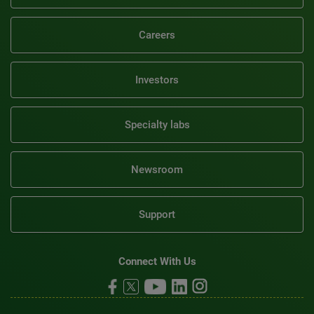
Careers
Investors
Specialty labs
Newsroom
Support
Connect With Us