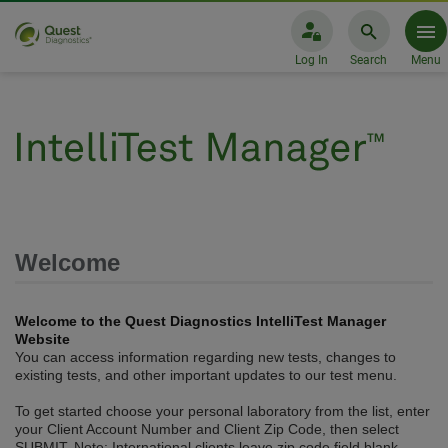
Log In
Search
Menu
Welcome
Welcome to the Quest Diagnostics IntelliTest Manager
Website
You can access information regarding new tests, changes to
existing tests, and other important updates to our test menu.
To get started choose your personal laboratory from the list, enter
your Client Account Number and Client Zip Code, then select
SUBMIT. Note: International clients leave zip code field blank.